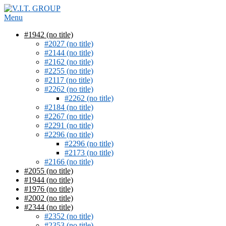
Skip
to
Menu
content
#1942 (no title)
#2027 (no title)
#2144 (no title)
#2162 (no title)
#2255 (no title)
#2117 (no title)
#2262 (no title)
#2262 (no title)
#2184 (no title)
#2267 (no title)
#2291 (no title)
#2296 (no title)
#2296 (no title)
#2173 (no title)
#2166 (no title)
#2055 (no title)
#1944 (no title)
#1976 (no title)
#2002 (no title)
#2344 (no title)
#2352 (no title)
#2353 (no title)