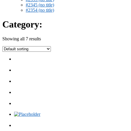
#2345 (no title)
#2354 (no title)
Category:
Showing all 7 results