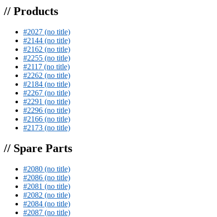
// Products
#2027 (no title)
#2144 (no title)
#2162 (no title)
#2255 (no title)
#2117 (no title)
#2262 (no title)
#2184 (no title)
#2267 (no title)
#2291 (no title)
#2296 (no title)
#2166 (no title)
#2173 (no title)
// Spare Parts
#2080 (no title)
#2086 (no title)
#2081 (no title)
#2082 (no title)
#2084 (no title)
#2087 (no title)