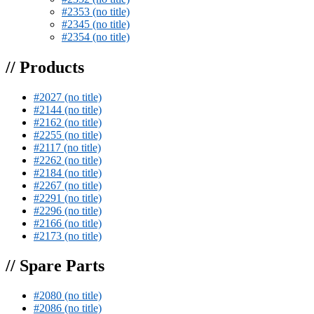
#2353 (no title)
#2345 (no title)
#2354 (no title)
// Products
#2027 (no title)
#2144 (no title)
#2162 (no title)
#2255 (no title)
#2117 (no title)
#2262 (no title)
#2184 (no title)
#2267 (no title)
#2291 (no title)
#2296 (no title)
#2166 (no title)
#2173 (no title)
// Spare Parts
#2080 (no title)
#2086 (no title)