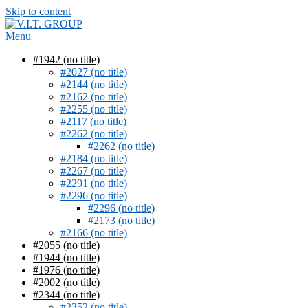
Skip to content
Menu
#1942 (no title)
#2027 (no title)
#2144 (no title)
#2162 (no title)
#2255 (no title)
#2117 (no title)
#2262 (no title)
#2262 (no title)
#2184 (no title)
#2267 (no title)
#2291 (no title)
#2296 (no title)
#2296 (no title)
#2173 (no title)
#2166 (no title)
#2055 (no title)
#1944 (no title)
#1976 (no title)
#2002 (no title)
#2344 (no title)
#2352 (no title)