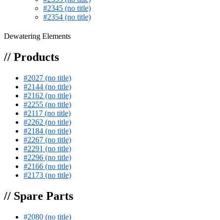
#2345 (no title)
#2354 (no title)
Dewatering Elements
// Products
#2027 (no title)
#2144 (no title)
#2162 (no title)
#2255 (no title)
#2117 (no title)
#2262 (no title)
#2184 (no title)
#2267 (no title)
#2291 (no title)
#2296 (no title)
#2166 (no title)
#2173 (no title)
// Spare Parts
#2080 (no title)