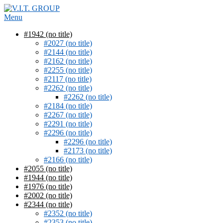
Skip
to
Menu
content
#1942 (no title)
#2027 (no title)
#2144 (no title)
#2162 (no title)
#2255 (no title)
#2117 (no title)
#2262 (no title)
#2262 (no title)
#2184 (no title)
#2267 (no title)
#2291 (no title)
#2296 (no title)
#2296 (no title)
#2173 (no title)
#2166 (no title)
#2055 (no title)
#1944 (no title)
#1976 (no title)
#2002 (no title)
#2344 (no title)
#2352 (no title)
#2353 (no title)