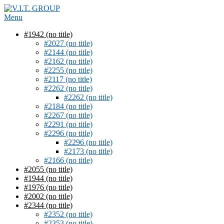
Skip
to
Menu
content
#1942 (no title)
#2027 (no title)
#2144 (no title)
#2162 (no title)
#2255 (no title)
#2117 (no title)
#2262 (no title)
#2262 (no title)
#2184 (no title)
#2267 (no title)
#2291 (no title)
#2296 (no title)
#2296 (no title)
#2173 (no title)
#2166 (no title)
#2055 (no title)
#1944 (no title)
#1976 (no title)
#2002 (no title)
#2344 (no title)
#2352 (no title)
#2353 (no title)