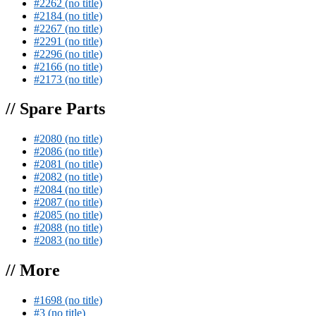
#2262 (no title)
#2184 (no title)
#2267 (no title)
#2291 (no title)
#2296 (no title)
#2166 (no title)
#2173 (no title)
// Spare Parts
#2080 (no title)
#2086 (no title)
#2081 (no title)
#2082 (no title)
#2084 (no title)
#2087 (no title)
#2085 (no title)
#2088 (no title)
#2083 (no title)
// More
#1698 (no title)
#3 (no title)