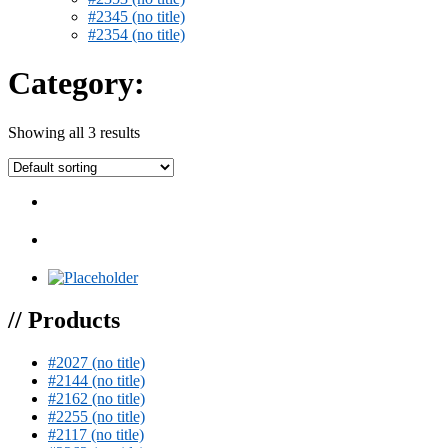
#2345 (no title)
#2354 (no title)
Category:
Showing all 3 results
// Products
#2027 (no title)
#2144 (no title)
#2162 (no title)
#2255 (no title)
#2117 (no title)