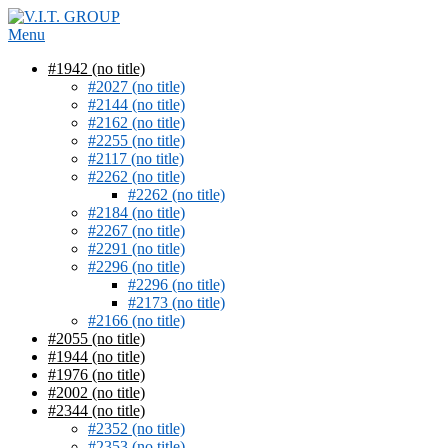
Skip
to
Menu
content
#1942 (no title)
#2027 (no title)
#2144 (no title)
#2162 (no title)
#2255 (no title)
#2117 (no title)
#2262 (no title)
#2262 (no title)
#2184 (no title)
#2267 (no title)
#2291 (no title)
#2296 (no title)
#2296 (no title)
#2173 (no title)
#2166 (no title)
#2055 (no title)
#1944 (no title)
#1976 (no title)
#2002 (no title)
#2344 (no title)
#2352 (no title)
#2353 (no title)