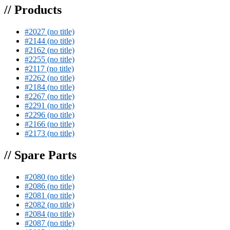
// Products
#2027 (no title)
#2144 (no title)
#2162 (no title)
#2255 (no title)
#2117 (no title)
#2262 (no title)
#2184 (no title)
#2267 (no title)
#2291 (no title)
#2296 (no title)
#2166 (no title)
#2173 (no title)
// Spare Parts
#2080 (no title)
#2086 (no title)
#2081 (no title)
#2082 (no title)
#2084 (no title)
#2087 (no title)