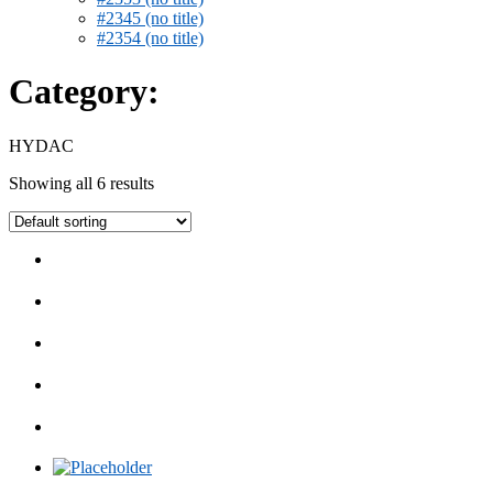
#2345 (no title)
#2354 (no title)
Category:
HYDAC
Showing all 6 results